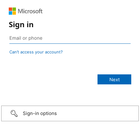
Sign in
Can’t access your account?
Sign-in options