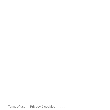
...
Terms of use
Privacy & cookies